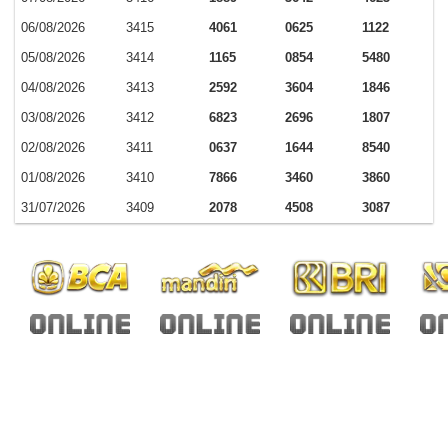
06/08/2026
3415
4061
0625
1122
05/08/2026
3414
1165
0854
5480
04/08/2026
3413
2592
3604
1846
03/08/2026
3412
6823
2696
1807
02/08/2026
3411
0637
1644
8540
01/08/2026
3410
7866
3460
3860
31/07/2026
3409
2078
4508
3087