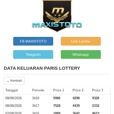
FB MAXISTOTO
Link Lomba
Telegram
Whatsapp
DATA KELUARAN PARIS LOTTERY
← Kembali
Tanggal
Periode
Prize 1
Prize 2
Prize 3
09/08/2026
3418
5980
4298
9328
08/08/2026
3417
7528
4439
2332
07/08/2026
3416
1889
3642
4623