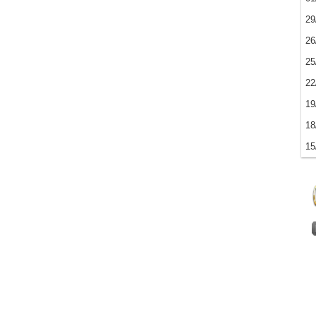
29
26
25
22
19
18
15