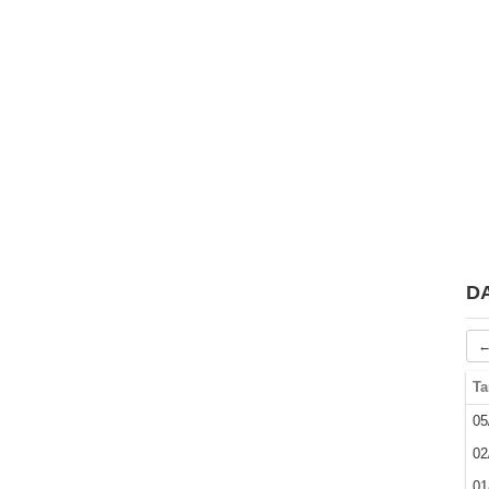
D
←
Ta
05
02
01