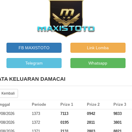
FB MAXISTOTO
Link Lomba
Telegram
Whatsapp
ATA KELUARAN DAMACAI
 Kembali
nggal
Periode
Prize 1
Prize 2
Prize 3
/08/2026
1373
7113
0942
9833
/08/2026
1372
0195
2811
3801
/08/2026
1371
2131
2803
8821