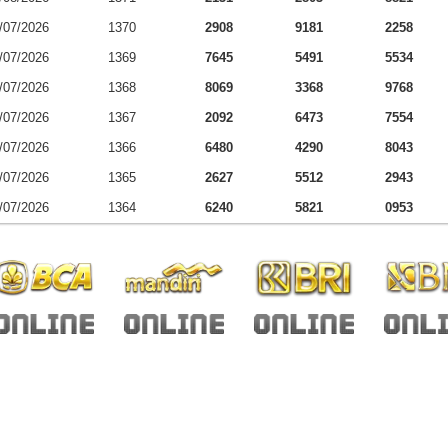
/07/2026
1370
2908
9181
2258
/07/2026
1369
7645
5491
5534
/07/2026
1368
8069
3368
9768
/07/2026
1367
2092
6473
7554
/07/2026
1366
6480
4290
8043
/07/2026
1365
2627
5512
2943
/07/2026
1364
6240
5821
0953